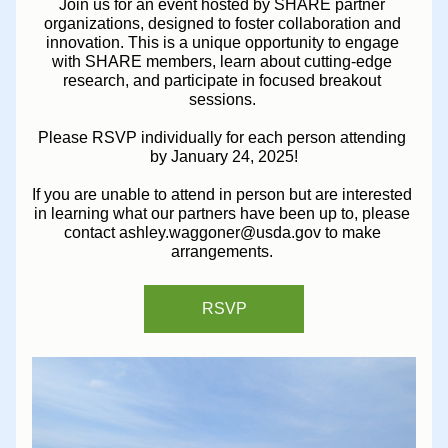
Join us for an event hosted by SHARE partner 
organizations, designed to foster collaboration and 
innovation. This is a unique opportunity to engage 
with SHARE members, learn about cutting-edge 
research, and participate in focused breakout 
sessions. 
Please RSVP individually for each person attending 
by January 24, 2025!
If you are unable to attend in person but are interested 
in learning what our partners have been up to, please 
contact ashley.waggoner@usda.gov to make 
arrangements. 
RSVP