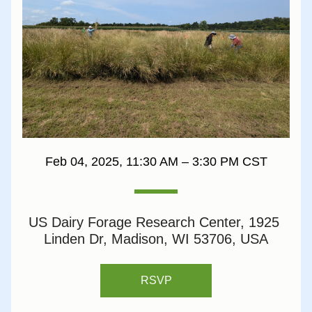
Feb 04, 2025, 11:30 AM – 3:30 PM CST
US Dairy Forage Research Center, 1925 
Linden Dr, Madison, WI 53706, USA
RSVP