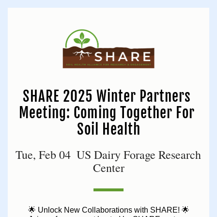
SHARE 2025 Winter Partners 
Meeting: Coming Together For 
Soil Health
Tue, Feb 04  US Dairy Forage Research 
Center
🌟 Unlock New Collaborations with SHARE! 🌟